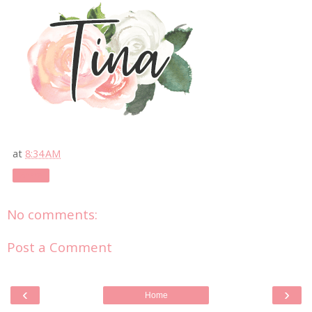
at
8:34 AM
Share
No comments:
Post a Comment
‹
›
Home