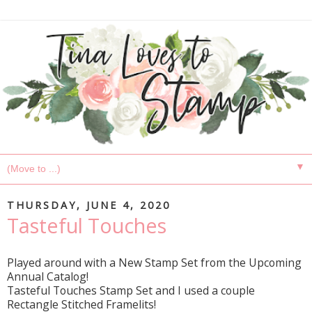
▼
THURSDAY, JUNE 4, 2020
Tasteful Touches
Played around with a New Stamp Set from the Upcoming
Annual Catalog!
Tasteful Touches Stamp Set and I used a couple
Rectangle Stitched Framelits!