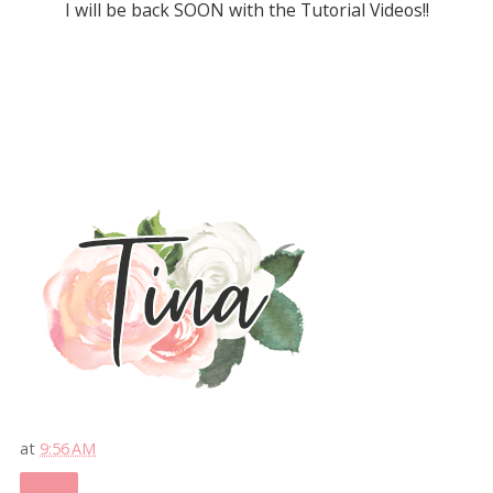
I will be back SOON with the Tutorial Videos!!
at
9:56 AM
Share