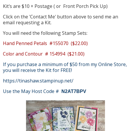
Kit's are $10 + Postage ( or Front Porch Pick Up)
Click on the 'Contact Me' button above to send me an
email requesting a Kit.
You will need the following Stamp Sets:
Hand Penned Petals #155070 ($22.00)
Color and Contour # 154994 ($21.00)
If you purchase a minimum of $50 from my Online Store,
you will receive the Kit for FREE!
https://tinashaw.stampinup.net/
Use the May Host Code #
N2AT7BPV