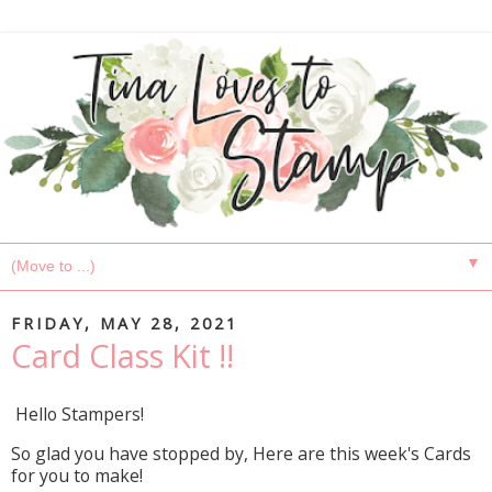
▼
FRIDAY, MAY 28, 2021
Card Class Kit !!
Hello Stampers!
So glad you have stopped by, Here are this week's Cards
for you to make!