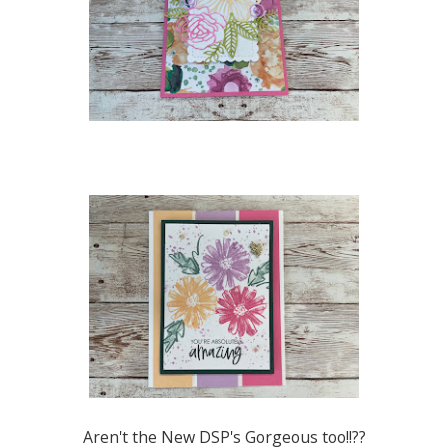
Aren't the New DSP's Gorgeous too!!??