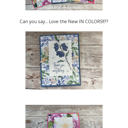
Can you say... Love the New IN COLORS!!??