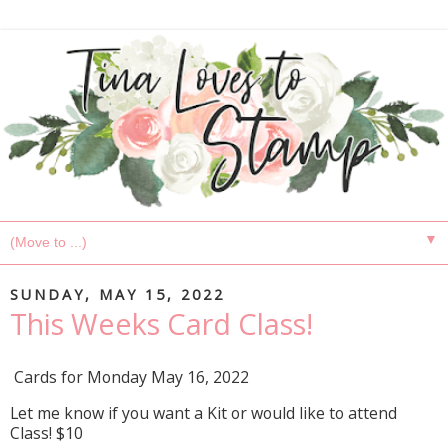
▼
SUNDAY, MAY 15, 2022
This Weeks Card Class!
Cards for Monday May 16, 2022
Let me know if you want a Kit or would like to attend
Class! $10