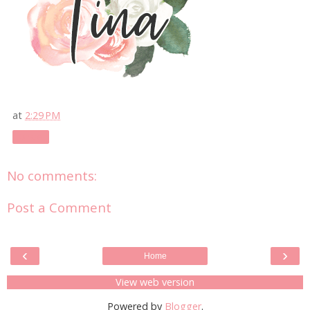
at
2:29 PM
Share
No comments:
Post a Comment
‹
›
Home
View web version
Powered by
Blogger
.