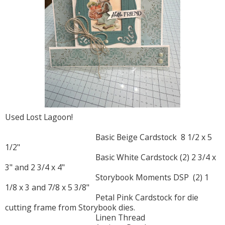
Used Lost Lagoon!
Basic Beige Cardstock 8 1/2 x 5
1/2"
Basic White Cardstock (2) 2 3/4 x
3" and 2 3/4 x 4"
Storybook Moments DSP (2) 1
1/8 x 3 and 7/8 x 5 3/8"
Petal Pink Cardstock for die
cutting frame from Storybook dies.
Linen Thread