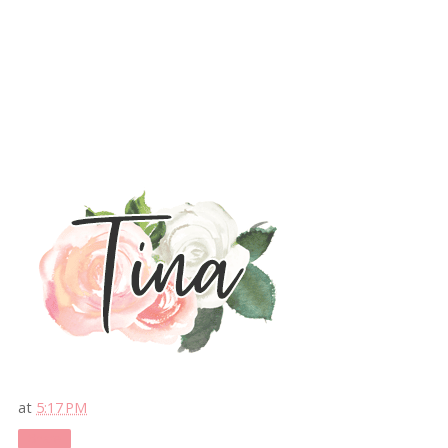
at
5:17 PM
Share