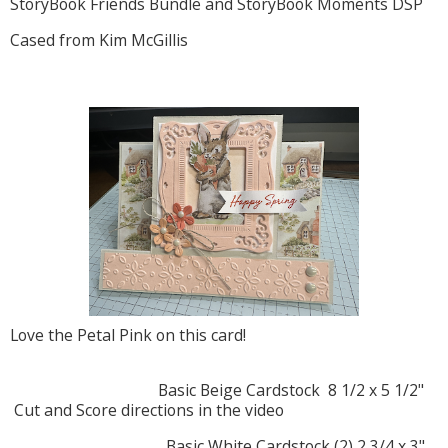
StoryBook Friends Bundle and StoryBook Moments DSP
Cased from Kim McGillis
Love the Petal Pink on this card!
Basic Beige Cardstock 8 1/2 x 5 1/2"
Cut and Score directions in the video
Basic White Cardstock (2) 2 3/4 x 3"