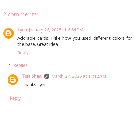
2 comments:
Lynn
January 26, 2025 at 6:54 PM
Adorable cards. I like how you used different colors for
the base. Great idea!
Reply
Replies
Tina Shaw
March 27, 2025 at 11:12 AM
Thanks Lynn!
Reply