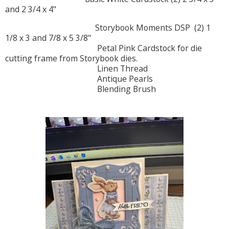
and 2 3/4 x 4"
Storybook Moments DSP (2) 1
1/8 x 3 and 7/8 x 5 3/8"
Petal Pink Cardstock for die
cutting frame from Storybook dies.
Linen Thread
Antique Pearls
Blending Brush