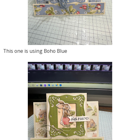
This one is using Boho Blue