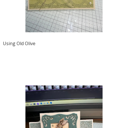
Using Old Olive