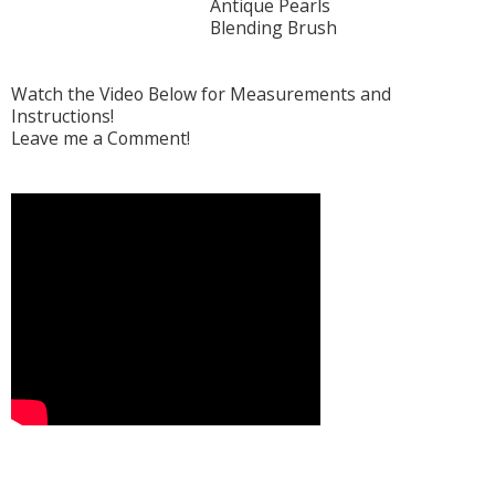
Antique Pearls
Blending Brush
Watch the Video Below for Measurements and
Instructions!
Leave me a Comment!