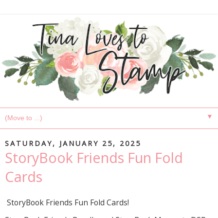
▼
SATURDAY, JANUARY 25, 2025
StoryBook Friends Fun Fold
Cards
StoryBook Friends Fun Fold Cards!