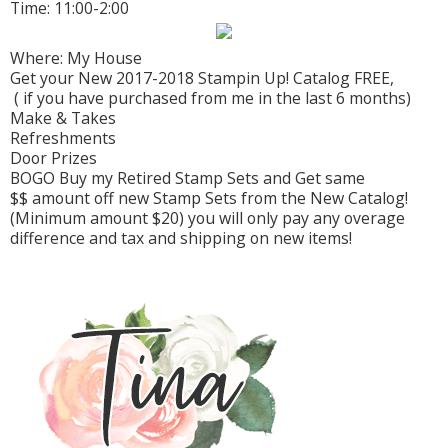
Time: 11:00-2:00
Where: My House
Get your New 2017-2018 Stampin Up! Catalog FREE,
( if you have purchased from me in the last 6 months)
Make & Takes
Refreshments
Door Prizes
BOGO Buy my Retired Stamp Sets and Get same
$$ amount off new Stamp Sets from the New Catalog!
(Minimum amount $20) you will only pay any overage
difference and tax and shipping on new items!