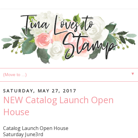
▼
SATURDAY, MAY 27, 2017
NEW Catalog Launch Open
House
Catalog Launch Open House
Saturday June3rd