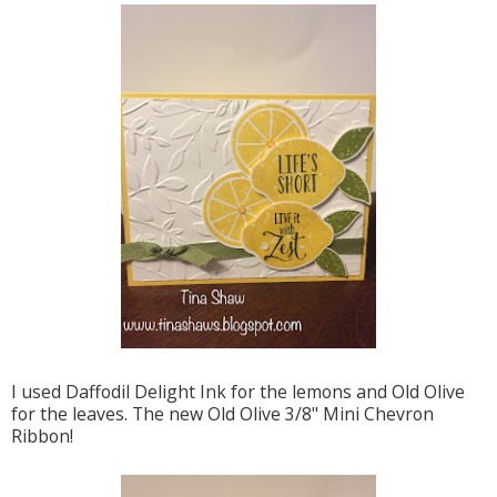
I used Daffodil Delight Ink for the lemons and Old Olive
for the leaves. The new Old Olive 3/8" Mini Chevron
Ribbon!