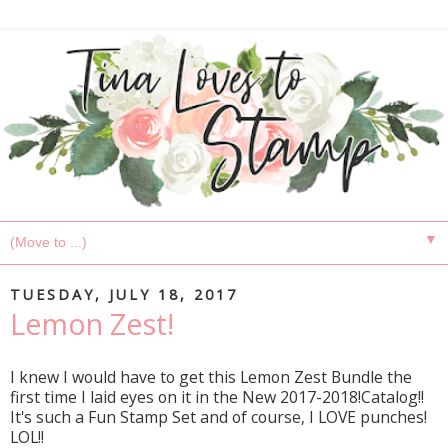
▼
TUESDAY, JULY 18, 2017
Lemon Zest!
I knew I would have to get this Lemon Zest Bundle the
first time I laid eyes on it in the New 2017-2018!Catalog!!
It's such a Fun Stamp Set and of course, I LOVE punches!
LOL!!