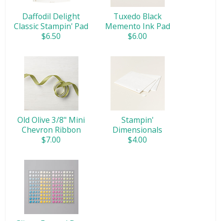
Daffodil Delight
Tuxedo Black
Classic Stampin' Pad
Memento Ink Pad
$6.50
$6.00
Old Olive 3/8" Mini
Stampin'
Chevron Ribbon
Dimensionals
$7.00
$4.00