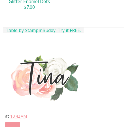
Glitter Enamel Dots
$7.00
Table by StampinBuddy. Try it FREE.
at
10:42 AM
Share