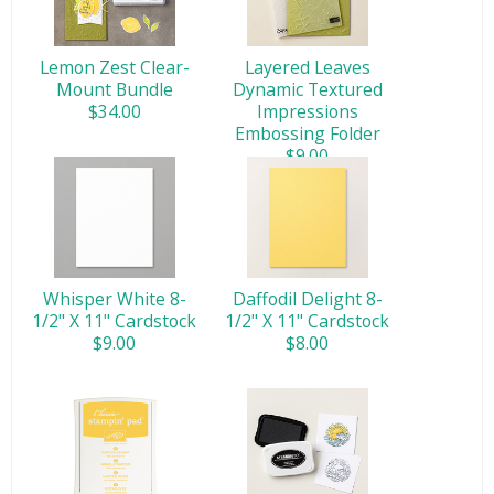
Lemon Zest Clear-
Layered Leaves
Mount Bundle
Dynamic Textured
$34.00
Impressions
Embossing Folder
$9.00
Whisper White 8-
Daffodil Delight 8-
1/2" X 11" Cardstock
1/2" X 11" Cardstock
$9.00
$8.00