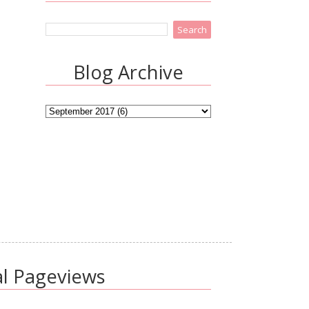
Blog Archive
al Pageviews