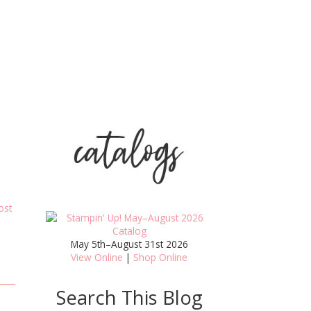
ost
May 5th–August 31st 2026
View Online
|
Shop Online
Search This Blog