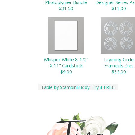
Photoplymer Bundle
Designer Series P
$31.50
$11.00
Whisper White 8-1/2"
Layering Circle
X 11" Cardstock
Framelits Dies
$9.00
$35.00
Table by StampinBuddy. Try it FREE.