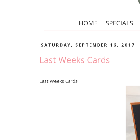
HOME
SPECIALS
SATURDAY, SEPTEMBER 16, 2017
Last Weeks Cards
Last Weeks Cards!