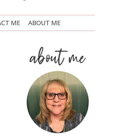
CT ME
ABOUT ME