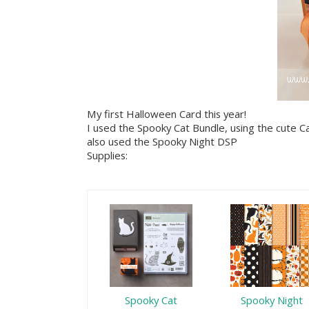
My first Halloween Card this year!
I used the Spooky Cat Bundle, using the cute C
also used the Spooky Night DSP
Supplies:
Spooky Cat
Spooky Night