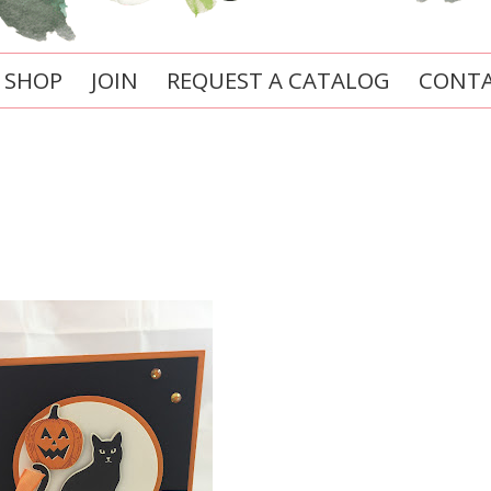
SHOP
JOIN
REQUEST A CATALOG
CONTA