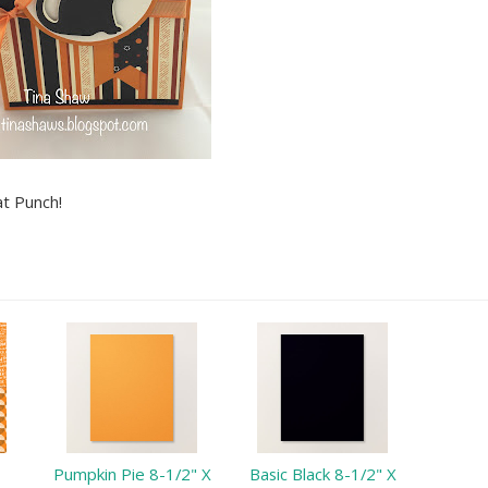
at Punch!
Pumpkin Pie 8-1/2" X
Basic Black 8-1/2" X