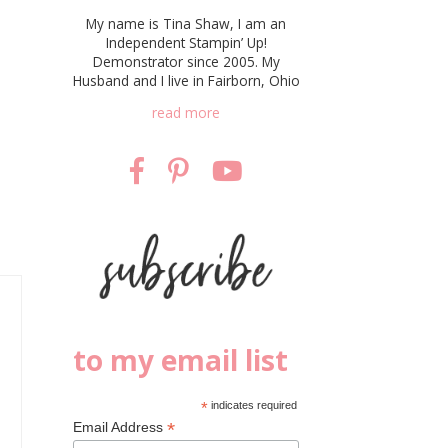
My name is Tina Shaw, I am an
Independent Stampin’ Up!
Demonstrator since 2005. My
Husband and I live in Fairborn, Ohio
read more
to my email list
*
indicates required
*
Email Address