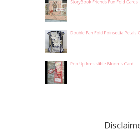
StoryBook Friends Fun Fold Cards
Double Fan Fold Poinsettia Petals 
Pop Up Irresistible Blooms Card
Disclaim