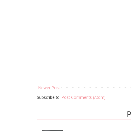
Newer Post
Subscribe to:
Post Comments (Atom)
P