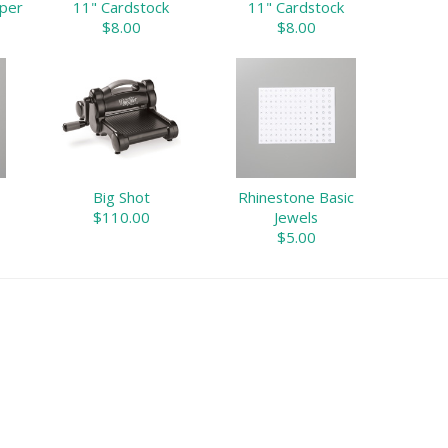
aper
11" Cardstock
11" Cardstock
$8.00
$8.00
Big Shot
Rhinestone Basic
$110.00
Jewels
$5.00