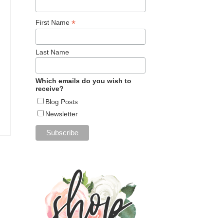
*
First Name
Last Name
Which emails do you wish to
receive?
Blog Posts
Newsletter