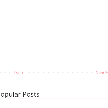
Home
Older P
opular Posts