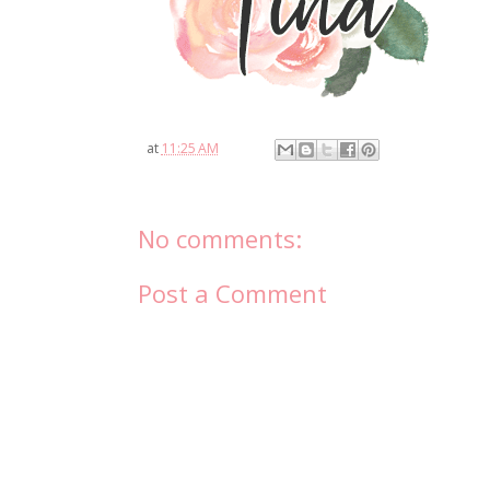
at
11:25 AM
No comments:
Post a Comment