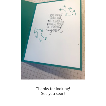
Thanks for looking!!
See you soon!