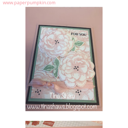
www.paperpumpkin.com