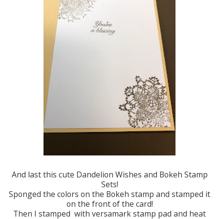
And last this cute Dandelion Wishes and Bokeh Stamp
Sets!
Sponged the colors on the Bokeh stamp and stamped it
on the front of the card!
Then I stamped with versamark stamp pad and heat