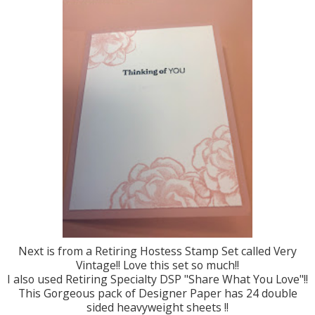
Next is from a Retiring Hostess Stamp Set called Very
Vintage!! Love this set so much!!
I also used Retiring Specialty DSP "Share What You Love"!!
This Gorgeous pack of Designer Paper has 24 double
sided heavyweight sheets !!