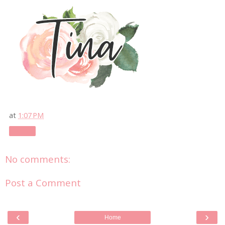
at
1:07 PM
Share
No comments:
Post a Comment
‹
›
Home