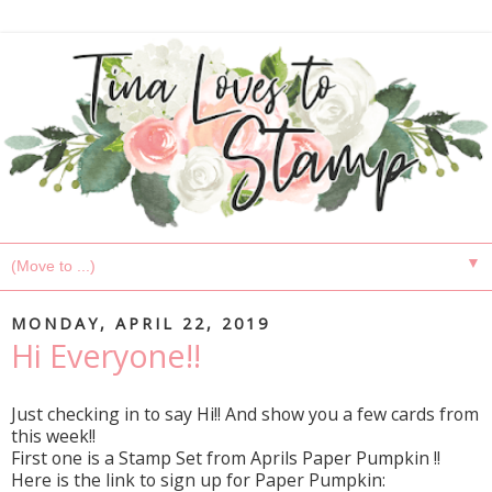
▼
MONDAY, APRIL 22, 2019
Hi Everyone!!
Just checking in to say Hi!! And show you a few cards from
this week!!
First one is a Stamp Set from Aprils Paper Pumpkin !!
Here is the link to sign up for Paper Pumpkin: