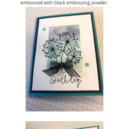
embossed with black embossing powder.