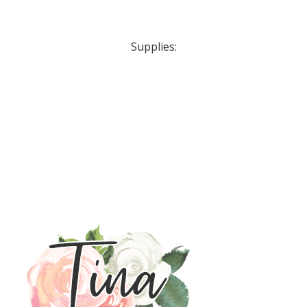
Supplies: