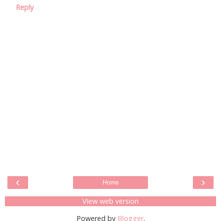
Reply
‹
›
Home
View web version
Powered by
Blogger
.