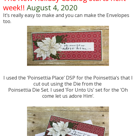
week!!
August 4, 2020
It's really easy to make and you can make the Envelopes
too.
I used the 'Poinsettia Place' DSP for the Poinsettia's that I
cut out using the Die from the
Poinsettia Die Set. I used 'For Unto Us' set for the 'Oh
come let us adore Him'.