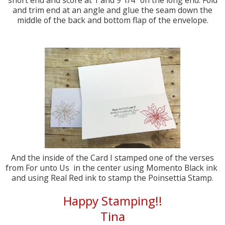
short end and score at 1 and 9 1/4" on the long end. Fold
and trim end at an angle and glue the seam down the
middle of the back and bottom flap of the envelope.
And the inside of the Card I stamped one of the verses
from For unto Us in the center using Momento Black ink
and using Real Red ink to stamp the Poinsettia Stamp.
Happy Stamping!!
Tina