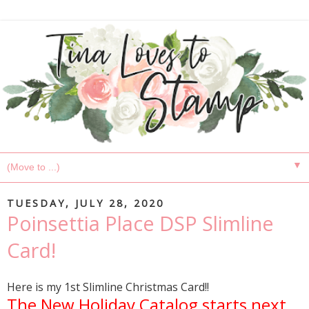
▼
TUESDAY, JULY 28, 2020
Poinsettia Place DSP Slimline
Card!
Here is my 1st Slimline Christmas Card!!
The New Holiday Catalog starts next