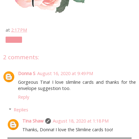
at
2:17 PM
Share
2 comments:
Donna S
August 16, 2020 at 9:49 PM
Gorgeous Tina! I love slimline cards and thanks for the
envelope suggestion too.
Reply
Replies
Tina Shaw
August 18, 2020 at 1:18 PM
Thanks, Donna! I love the Slimline cards too!