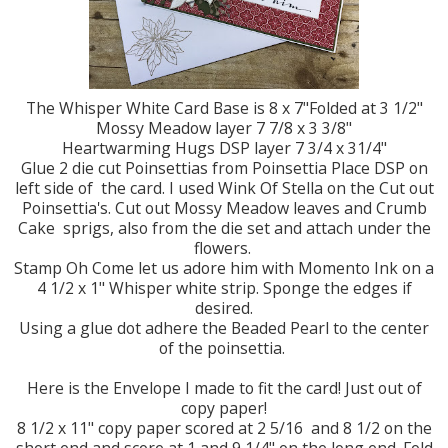
The Whisper White Card Base is 8 x 7"Folded at 3 1/2"
Mossy Meadow layer 7 7/8 x 3 3/8"
Heartwarming Hugs DSP layer 7 3/4 x 31/4"
Glue 2 die cut Poinsettias from Poinsettia Place DSP on
left side of the card. I used Wink Of Stella on the Cut out
Poinsettia's. Cut out Mossy Meadow leaves and Crumb
Cake sprigs, also from the die set and attach under the
flowers.
Stamp Oh Come let us adore him with Momento Ink on a
4 1/2 x 1" Whisper white strip. Sponge the edges if
desired.
Using a glue dot adhere the Beaded Pearl to the center
of the poinsettia.
Here is the Envelope I made to fit the card! Just out of
copy paper!
8 1/2 x 11" copy paper scored at 2 5/16 and 8 1/2 on the