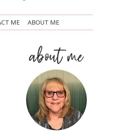
CT ME
ABOUT ME