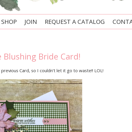
SHOP
JOIN
REQUEST A CATALOG
CONTA
e Blushing Bride Card!
previous Card, so I couldn’t let it go to waste!! LOL!