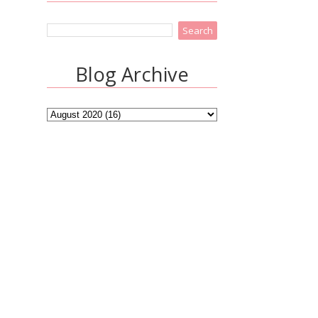
Blog Archive