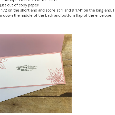
Just out of copy paper!
1/2 on the short end and score at 1 and 9 1/4" on the long end. 
am down the middle of the back and bottom flap of the envelope.