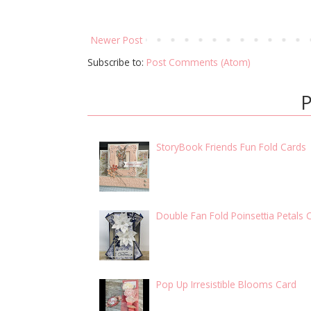
Newer Post
Subscribe to:
Post Comments (Atom)
P
StoryBook Friends Fun Fold Cards
Double Fan Fold Poinsettia Petals 
Pop Up Irresistible Blooms Card