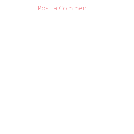
Post a Comment