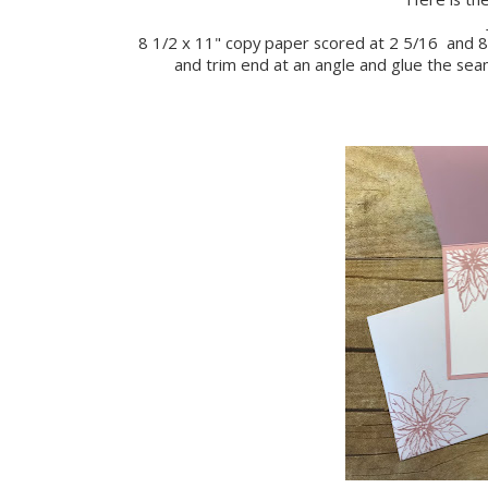
8 1/2 x 11" copy paper scored at 2 5/16 and 8 
and trim end at an angle and glue the se