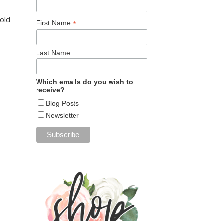
Fold
*
First Name
Last Name
Which emails do you wish to
receive?
Blog Posts
Newsletter