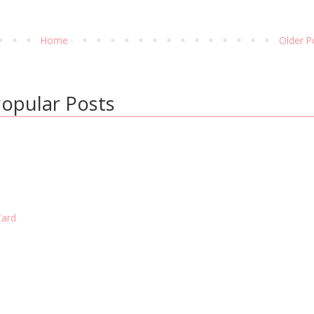
Home
Older P
opular Posts
Card