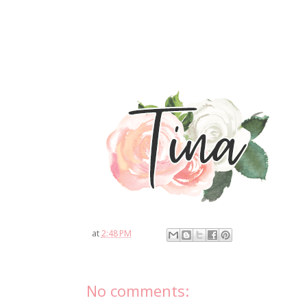
at
2:48 PM
No comments: