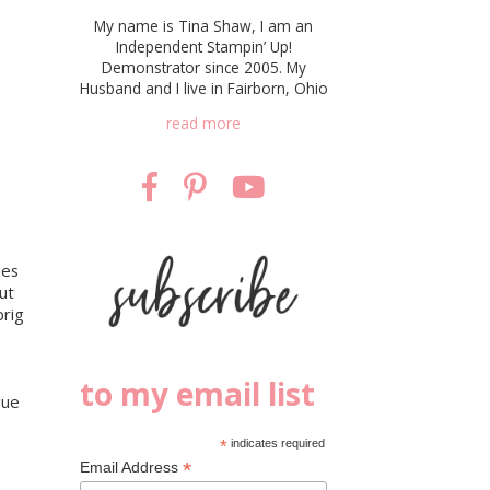
My name is Tina Shaw, I am an
Independent Stampin’ Up!
Demonstrator since 2005. My
Husband and I live in Fairborn, Ohio
read more
ies
ut
prig
to my email list
lue
*
indicates required
*
Email Address