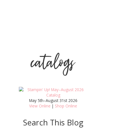
May 5th–August 31st 2026
View Online
|
Shop Online
Search This Blog