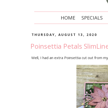
HOME
SPECIALS
THURSDAY, AUGUST 13, 2020
Poinsettia Petals SlimLin
Well, I had an extra Poinsettia cut out from my 