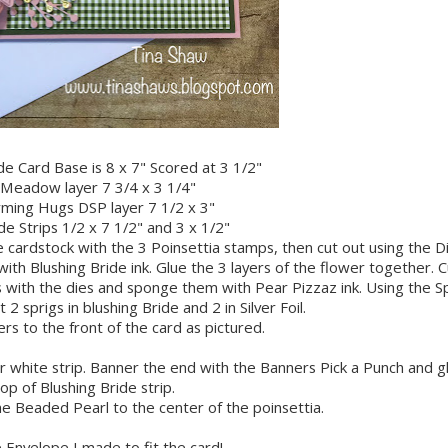
de Card Base is 8 x 7" Scored at 3 1/2"
Meadow layer 7 3/4 x 3 1/4"
ming Hugs DSP layer 7 1/2 x 3"
de Strips 1/2 x 7 1/2" and 3 x 1/2"
 cardstock with the 3 Poinsettia stamps, then cut out using the D
th Blushing Bride ink. Glue the 3 layers of the flower together. C
ith the dies and sponge them with Pear Pizzaz ink. Using the S
 2 sprigs in blushing Bride and 2 in Silver Foil.
ers to the front of the card as pictured.
white strip. Banner the end with the Banners Pick a Punch and g
op of Blushing Bride strip.
he Beaded Pearl to the center of the poinsettia.
 Envelope I made to fit the card!