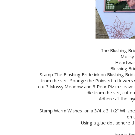
The Blushing Bri
Mossy 
Heartwar
Blushing Bri
Stamp The Blushing Bride ink on Blushing Bride
from the set. Sponge the Poinsettia flowers wi
out 3 Mossy Meadow and 3 Pear Pizzaz leaves w
die from the set, cut out
Adhere all the lay
Stamp Warm Wishes on a 3/4 x 3 1/2" Whisper 
on t
Using a glue dot adhere t
Here is the