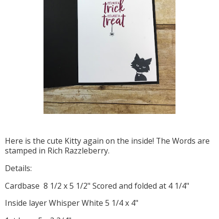
Here is the cute Kitty again on the inside! The Words are
stamped in Rich Razzleberry.
Details:
Cardbase 8 1/2 x 5 1/2" Scored and folded at 4 1/4"
Inside layer Whisper White 5 1/4 x 4"