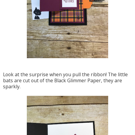
Look at the surprise when you pull the ribbon! The little
bats are cut out of the Black Glimmer Paper, they are
sparkly.