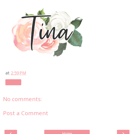
at
2:59 PM
Share
No comments:
Post a Comment
‹
›
Home