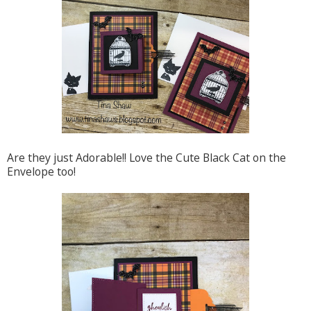
Are they just Adorable!! Love the Cute Black Cat on the
Envelope too!