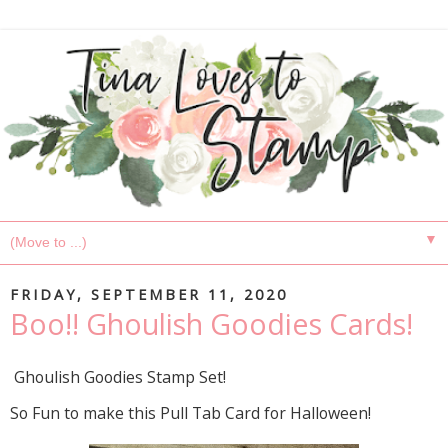
▼
FRIDAY, SEPTEMBER 11, 2020
Boo!! Ghoulish Goodies Cards!
Ghoulish Goodies Stamp Set!
So Fun to make this Pull Tab Card for Halloween!