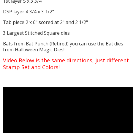
1st layer 5 x 3 3/4"
DSP layer 4 3/4 x 3 1/2"
Tab piece 2 x 6" scored at 2" and 2 1/2"
3 Largest Stitched Square dies
Bats from Bat Punch (Retired) you can use the Bat dies
from Halloween Magic Dies!
Video Below is the same directions, just different
Stamp Set and Colors!