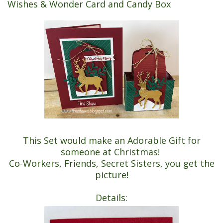
Wishes & Wonder Card and Candy Box
This Set would make an Adorable Gift for
someone at Christmas!
Co-Workers, Friends, Secret Sisters, you get the
picture!
Details: