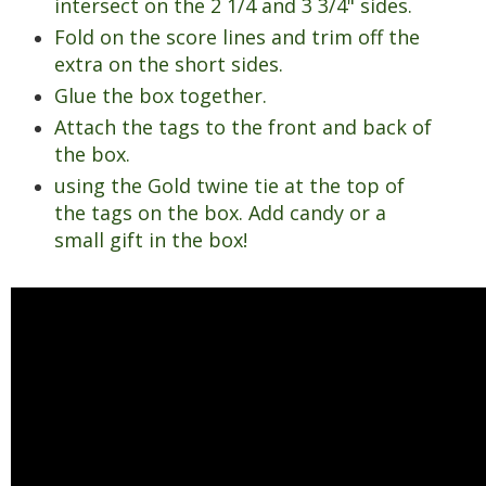
intersect on the 2 1/4 and 3 3/4" sides.
Fold on the score lines and trim off the
extra on the short sides.
Glue the box together.
Attach the tags to the front and back of
the box.
using the Gold twine tie at the top of
the tags on the box. Add candy or a
small gift in the box!