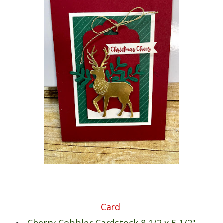
Card
Cherry Cobbler Cardstock 8 1/2 x 5 1/2"