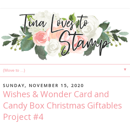
▼
SUNDAY, NOVEMBER 15, 2020
Wishes & Wonder Card and
Candy Box Christmas Giftables
Project #4