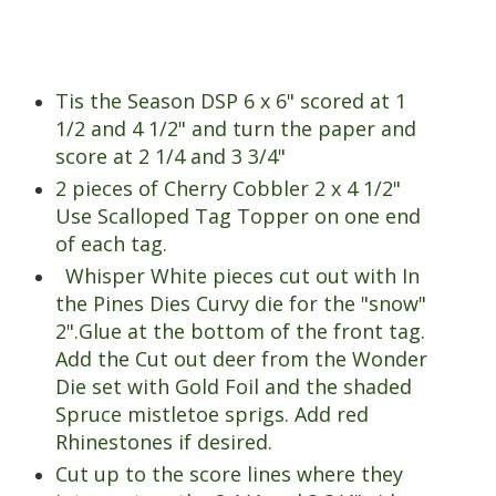
Tis the Season DSP 6 x 6" scored at 1
1/2 and 4 1/2" and turn the paper and
score at 2 1/4 and 3 3/4"
2 pieces of Cherry Cobbler 2 x 4 1/2"
Use Scalloped Tag Topper on one end
of each tag.
Whisper White pieces cut out with In
the Pines Dies Curvy die for the "snow"
2".Glue at the bottom of the front tag.
Add the Cut out deer from the Wonder
Die set with Gold Foil and the shaded
Spruce mistletoe sprigs. Add red
Rhinestones if desired.
Cut up to the score lines where they