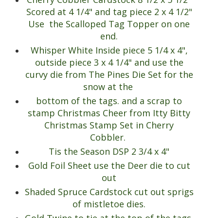
Scored at 4 1/4" and tag piece 2 x 4 1/2"
Use the Scalloped Tag Topper on one
end.
Whisper White Inside piece 5 1/4 x 4",
outside piece 3 x 4 1/4" and use the
curvy die from The Pines Die Set for the
snow at the
bottom of the tags. and a scrap to
stamp Christmas Cheer from Itty Bitty
Christmas Stamp Set in Cherry
Cobbler.
Tis the Season DSP 2 3/4 x 4"
Gold Foil Sheet use the Deer die to cut
out
Shaded Spruce Cardstock cut out sprigs
of mistletoe dies.
Gold Twine to tie at the top of the tags.