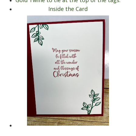
Inside the Card