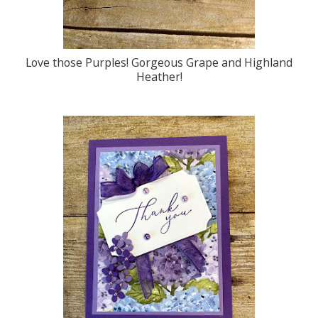
Love those Purples! Gorgeous Grape and Highland
Heather!