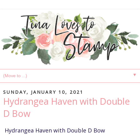
▼
SUNDAY, JANUARY 10, 2021
Hydrangea Haven with Double
D Bow
Hydrangea Haven with Double D Bow