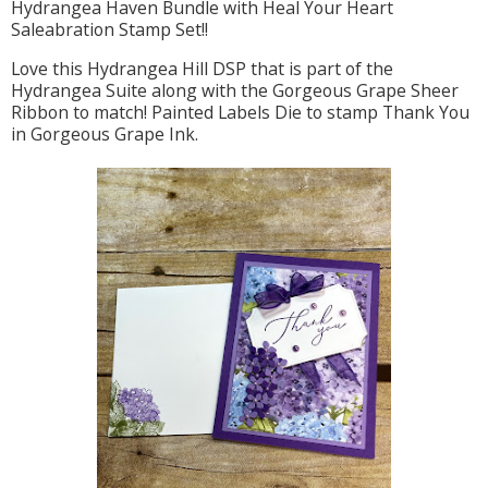
Hydrangea Haven Bundle with Heal Your Heart
Saleabration Stamp Set!!
Love this Hydrangea Hill DSP that is part of the
Hydrangea Suite along with the Gorgeous Grape Sheer
Ribbon to match! Painted Labels Die to stamp Thank You
in Gorgeous Grape Ink.