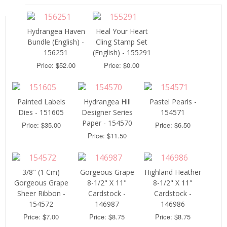
Hydrangea Haven
Heal Your Heart
Bundle (English) -
Cling Stamp Set
156251
(English) - 155291
Price: $52.00
Price: $0.00
Painted Labels
Hydrangea Hill
Pastel Pearls -
Dies - 151605
Designer Series
154571
Paper - 154570
Price: $35.00
Price: $6.50
Price: $11.50
3/8" (1 Cm)
Gorgeous Grape
Highland Heather
Gorgeous Grape
8-1/2" X 11"
8-1/2" X 11"
Sheer Ribbon -
Cardstock -
Cardstock -
154572
146987
146986
Price: $7.00
Price: $8.75
Price: $8.75