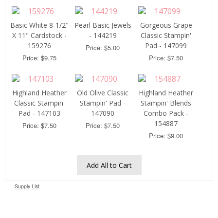
Basic White 8-1/2"
Pearl Basic Jewels
Gorgeous Grape
X 11" Cardstock -
- 144219
Classic Stampin'
159276
Pad - 147099
Price: $5.00
Price: $9.75
Price: $7.50
Highland Heather
Old Olive Classic
Highland Heather
Classic Stampin'
Stampin' Pad -
Stampin' Blends
Pad - 147103
147090
Combo Pack -
154887
Price: $7.50
Price: $7.50
Price: $9.00
Add All to Cart
Supply List