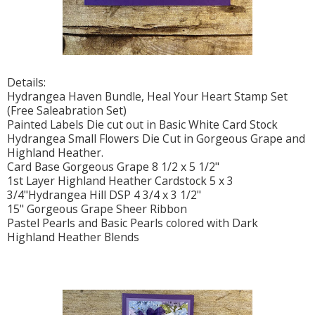
Details:
Hydrangea Haven Bundle, Heal Your Heart Stamp Set
(Free Saleabration Set)
Painted Labels Die cut out in Basic White Card Stock
Hydrangea Small Flowers Die Cut in Gorgeous Grape and
Highland Heather.
Card Base Gorgeous Grape 8 1/2 x 5 1/2"
1st Layer Highland Heather Cardstock 5 x 3
3/4"Hydrangea Hill DSP 4 3/4 x 3 1/2"
15" Gorgeous Grape Sheer Ribbon
Pastel Pearls and Basic Pearls colored with Dark
Highland Heather Blends