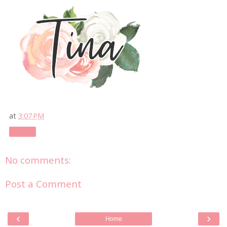
at
3:07 PM
Share
No comments:
Post a Comment
‹
›
Home