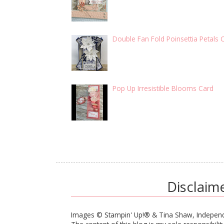
Double Fan Fold Poinsettia Petals 
Pop Up Irresistible Blooms Card
Disclaim
Images © Stampin' Up!® & Tina Shaw, Independ