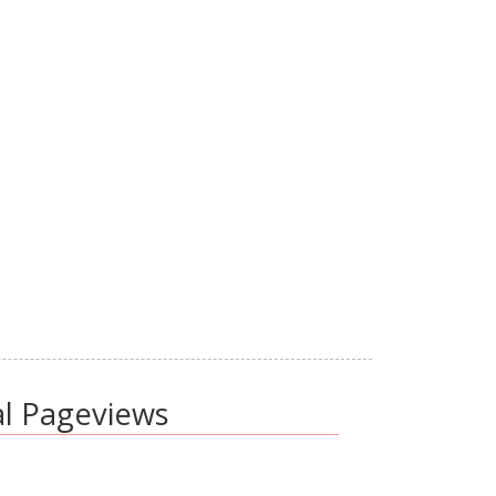
al Pageviews