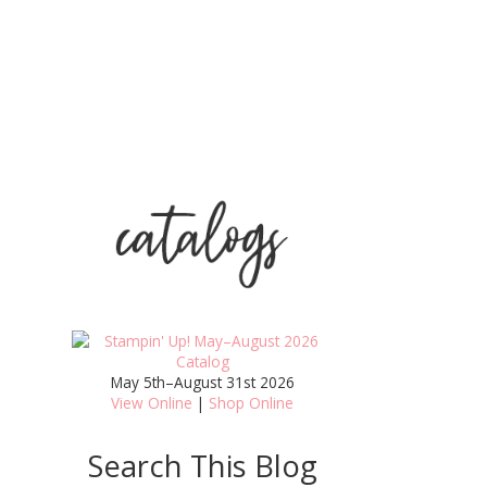
May 5th–August 31st 2026
View Online
|
Shop Online
Search This Blog