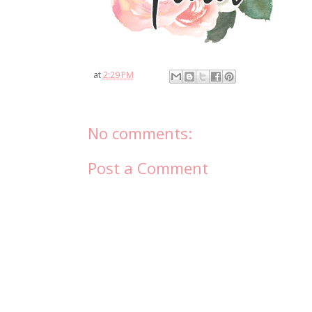
at
2:29 PM
No comments:
Post a Comment