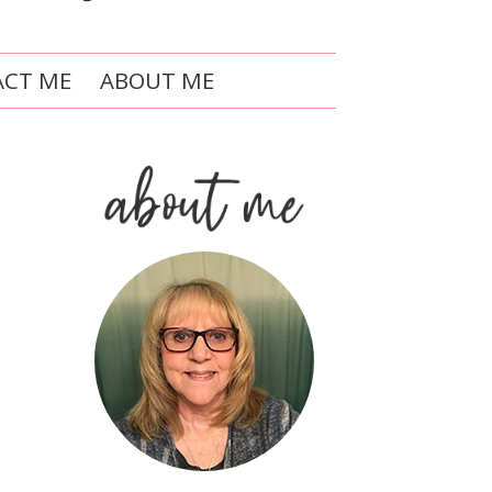
CT ME
ABOUT ME