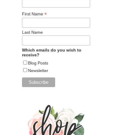
*
First Name
Last Name
Which emails do you wish to
receive?
Blog Posts
Newsletter