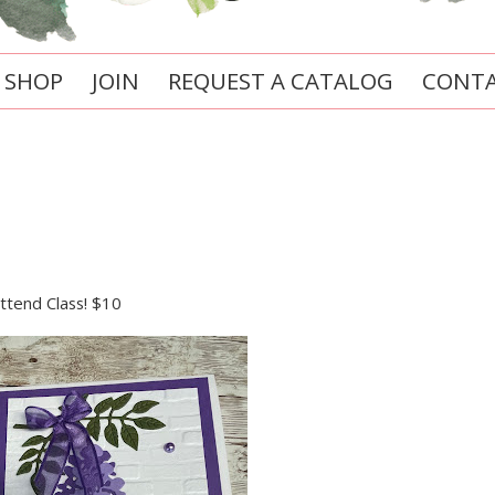
SHOP
JOIN
REQUEST A CATALOG
CONTA
attend Class! $10