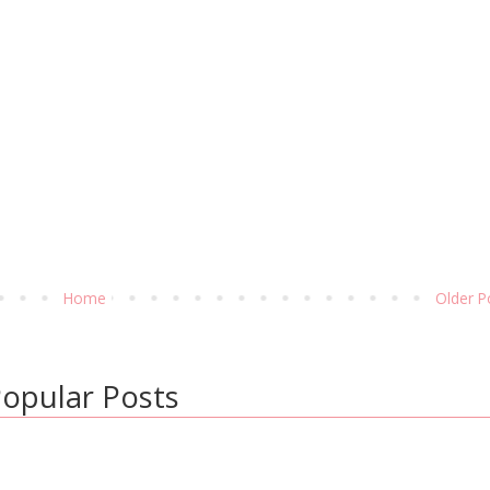
Home
Older P
opular Posts