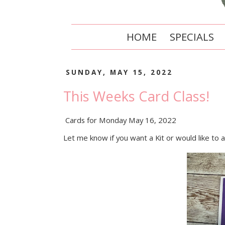
HOME
SPECIALS
SUNDAY, MAY 15, 2022
This Weeks Card Class!
Cards for Monday May 16, 2022
Let me know if you want a Kit or would like to 