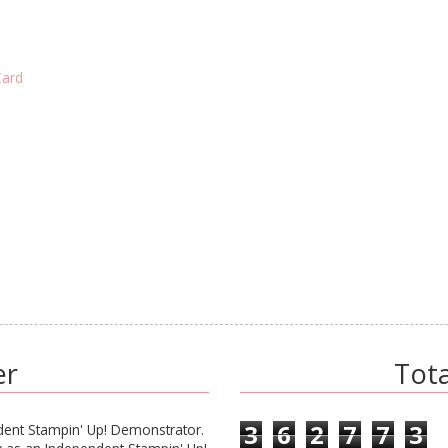
Card
er
Tot
3
6
2
7
7
3
ent Stampin' Up! Demonstrator.