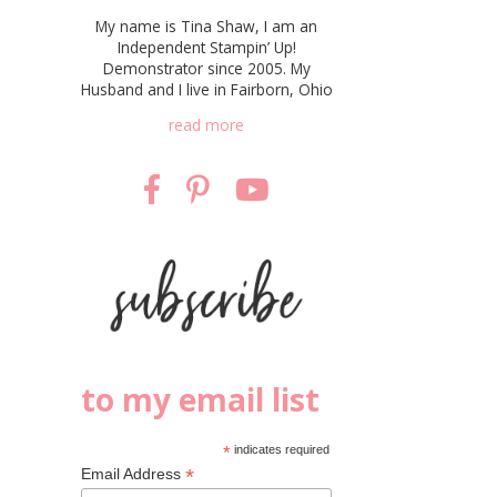
My name is Tina Shaw, I am an
Independent Stampin’ Up!
Demonstrator since 2005. My
Husband and I live in Fairborn, Ohio
read more
to my email list
*
indicates required
*
Email Address