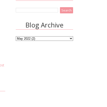
Blog Archive
ost