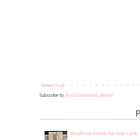
Newer Post
Subscribe to:
Post Comments (Atom)
P
StoryBook Friends Fun Fold Cards